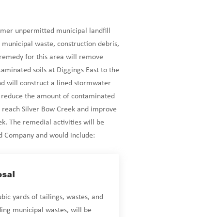
rmer unpermitted municipal landfill
 municipal waste, construction debris,
 remedy for this area will remove
taminated soils at Diggings East to the
d will construct a lined stormwater
o reduce the amount of contaminated
 reach Silver Bow Creek and improve
ek. The remedial activities will be
ld Company and would include:
osal
ic yards of tailings, wastes, and
ding municipal wastes, will be