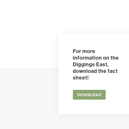
For more
information on the
Diggings East,
download the fact
sheet!
DOWNLOAD