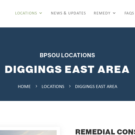
LOCATIONS
NEWS & UPDATES
REMEDY
FAQS
BPSOU LOCATIONS
DIGGINGS EAST AREA
HOME
LOCATIONS
DIGGINGS EAST AREA
5
5
REMEDIAL CON