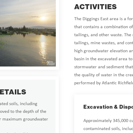
ACTIVITIES
The Diggings East area is a fo
that contains a combination of
tailings, and other waste. The
tailings, mine wastes, and con
high groundwater elevation an
basin in the excavated area t
stormwater and sediment that
the quality of water in the cre
performed by Atlantic Richfie
DETAILS
ted soils, including
Excavation & Disp
oved to the depth of the
ear maximum groundwater
Approximately 345,000 cub
contaminated soils, inclu