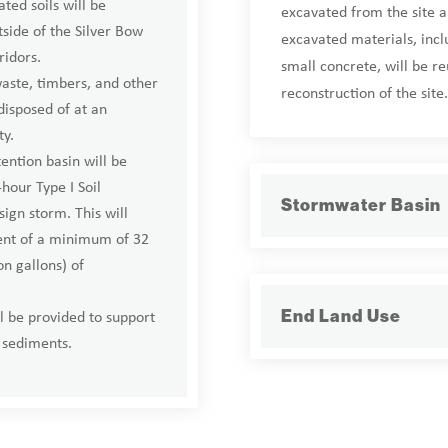
ted soils will be
excavated from the site a
tside of the Silver Bow
excavated materials, inc
ridors.
small concrete, will be r
aste, timbers, and other
reconstruction of the site.
disposed of at an
ty.
ntion basin will be
-hour Type I Soil
Stormwater Basin
ign storm. This will
ent of a minimum of 32
n gallons) of
l be provided to support
End Land Use
sediments.