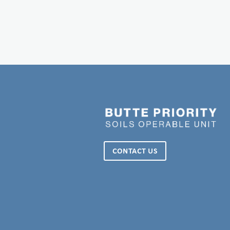
CONTACT US