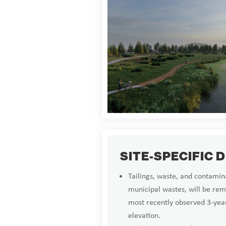
SITE-SPECIFIC 
Tailings, waste, and contamina
municipal wastes, will be rem
most recently observed 3-y
elevation.