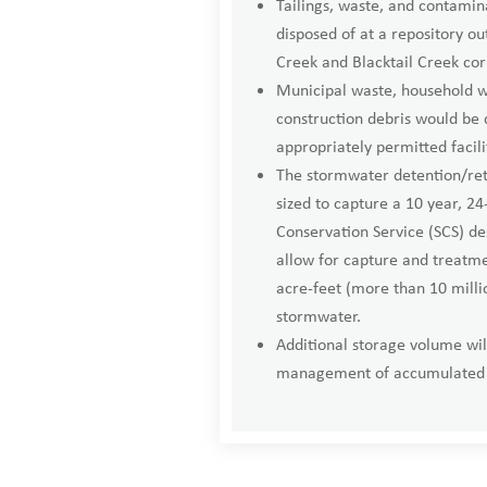
Tailings, waste, and contamina
disposed of at a repository ou
Creek and Blacktail Creek cor
Municipal waste, household w
construction debris would be 
appropriately permitted facili
The stormwater detention/rete
sized to capture a 10 year, 24
Conservation Service (SCS) des
allow for capture and treatm
acre-feet (more than 10 millio
stormwater.
Additional storage volume wil
management of accumulated 