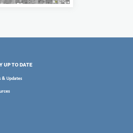
Y UP TO DATE
 & Updates
urces