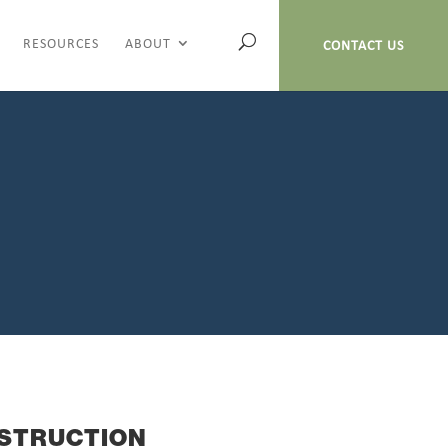
RESOURCES
ABOUT
CONTACT US
STRUCTION