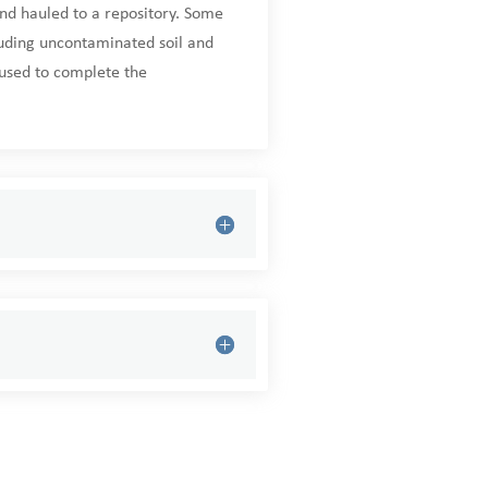
nd hauled to a repository. Some
luding uncontaminated soil and
eused to complete the