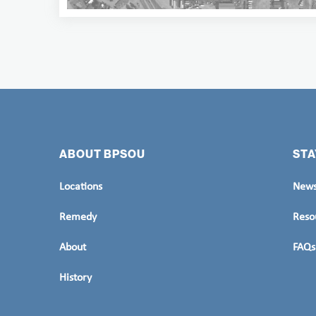
ABOUT BPSOU
STA
Locations
News
Remedy
Reso
About
FAQs
History