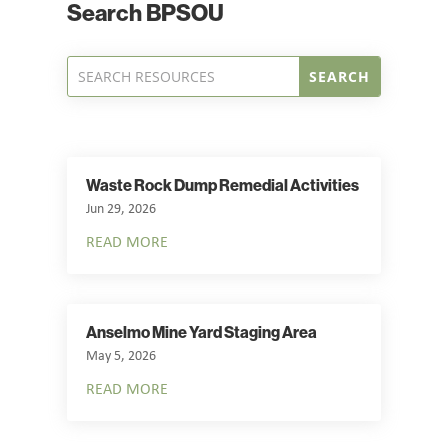
Search BPSOU
Waste Rock Dump Remedial Activities
Jun 29, 2026
READ MORE
Anselmo Mine Yard Staging Area
May 5, 2026
READ MORE