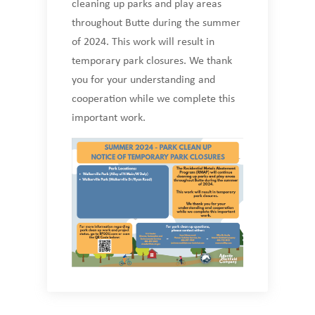
cleaning up parks and play areas
throughout Butte during the summer
of 2024. This work will result in
temporary park closures. We thank
you for your understanding and
cooperation while we complete this
important work.