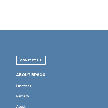
CONTACT US
ABOUT BPSOU
Locations
Remedy
About