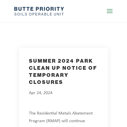
SUMMER 2024 PARK
CLEAN UP NOTICE OF
TEMPORARY
CLOSURES
Apr 24, 2024
The Residential Metals Abatement
Program (RMAP) will continue