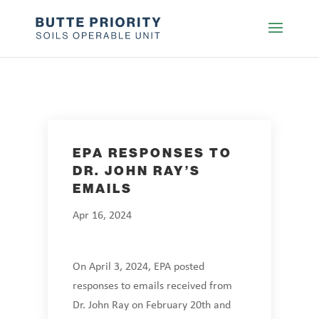
EPA RESPONSES TO
DR. JOHN RAY’S
EMAILS
Apr 16, 2024
On April 3, 2024, EPA posted
responses to emails received from
Dr. John Ray on February 20th and