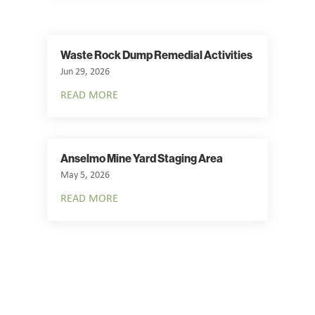
Waste Rock Dump Remedial Activities
Jun 29, 2026
READ MORE
Anselmo Mine Yard Staging Area
May 5, 2026
READ MORE