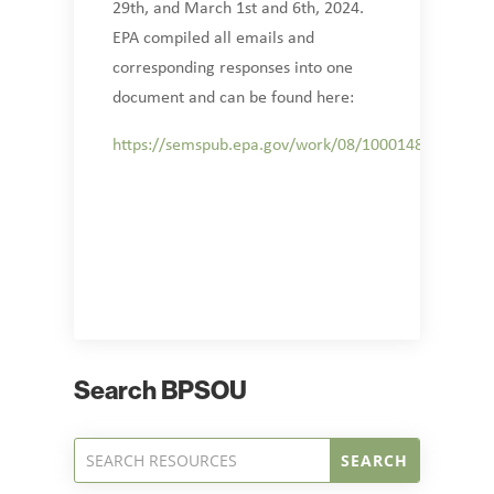
29th, and March 1st and 6th, 2024.
EPA compiled all emails and
corresponding responses into one
document and can be found here:
https://semspub.epa.gov/work/08/100014839.pdf
Search BPSOU