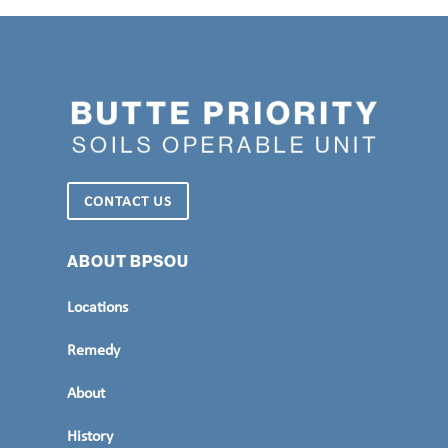
CONTACT US
ABOUT BPSOU
Locations
Remedy
About
History